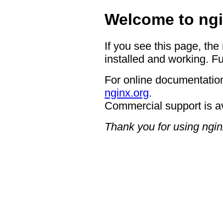
Welcome to ngi
If you see this page, the
installed and working. Fu
For online documentation
nginx.org
.
Commercial support is a
Thank you for using ngin